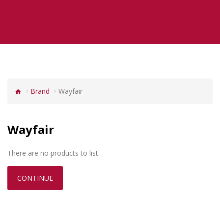
Brand
Wayfair
Wayfair
There are no products to list.
CONTINUE