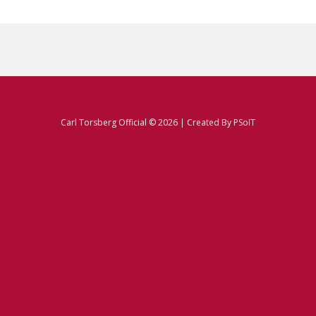
Carl Torsberg Official © 2026 | Created By
PSoIT